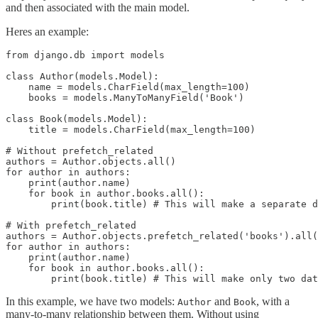
and then associated with the main model.
Heres an example:
from django.db import models

class Author(models.Model):

    name = models.CharField(max_length=100)

    books = models.ManyToManyField('Book')

class Book(models.Model):

    title = models.CharField(max_length=100)

# Without prefetch_related

authors = Author.objects.all()

for author in authors:

    print(author.name)

    for book in author.books.all():

        print(book.title) # This will make a separate d
# With prefetch_related

authors = Author.objects.prefetch_related('books').all(
for author in authors:

    print(author.name)

    for book in author.books.all():

In this example, we have two models:
and
, with a
Author
Book
many-to-many relationship between them. Without using