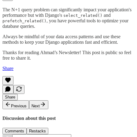
The N+1 query problem can significantly impact your application's
performance but with Django's
and
select_related()
, you have powerful tools to optimize your
prefetch_related()
database queries.
Always be mindful of your data access patterns and use these
methods to keep your Django applications fast and efficient.
Thanks for reading Ahmad’s Newsletter! This post is public so feel
free to share it.
Share
Share
Previous
Next
Discussion about this post
Comments
Restacks