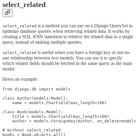
select_related
is a method you can use on a Django QuerySet to
select_related
optimize database queries when retrieving related data. It works by
creating a SQL JOIN statement to retrieve the related data in a single
query, instead of making multiple queries.
is useful when you have a foreign key or one-to-
select_related
one relationship between two models. You can use it to specify
which related fields should be fetched in the same query as the main
model.
Heres an example:
from django.db import models

class Author(models.Model):

    name = models.CharField(max_length=100)

class Book(models.Model):

    title = models.CharField(max_length=100)

    author = models.ForeignKey(Author, on_delete=models
# Without select_related

books = Book.objects.all()
