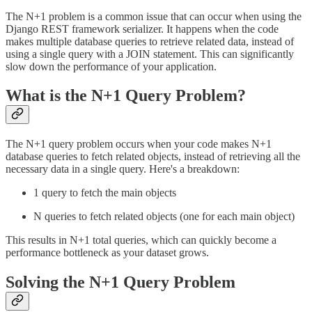
The N+1 problem is a common issue that can occur when using the
Django REST framework serializer. It happens when the code
makes multiple database queries to retrieve related data, instead of
using a single query with a JOIN statement. This can significantly
slow down the performance of your application.
What is the N+1 Query Problem?
The N+1 query problem occurs when your code makes N+1
database queries to fetch related objects, instead of retrieving all the
necessary data in a single query. Here's a breakdown:
1 query to fetch the main objects
N queries to fetch related objects (one for each main object)
This results in N+1 total queries, which can quickly become a
performance bottleneck as your dataset grows.
Solving the N+1 Query Problem