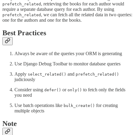
, retrieving the books for each author would
prefetch_related
require a separate database query for each author. By using
, we can fetch all the related data in two queries:
prefetch_related
one for the authors and one for the books.
Best Practices
Always be aware of the queries your ORM is generating
Use Django Debug Toolbar to monitor database queries
Apply
and
select_related()
prefetch_related()
judiciously
Consider using
or
to fetch only the fields
defer()
only()
you need
Use batch operations like
for creating
bulk_create()
multiple objects
Note