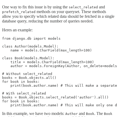
One way to fix this issue is by using the
and
select_related
methods on your queryset. These methods
prefetch_related
allow you to specify which related data should be fetched in a single
database query, reducing the number of queries needed.
Heres an example:
from django.db import models

class Author(models.Model):

    name = models.CharField(max_length=100)

class Book(models.Model):

    title = models.CharField(max_length=100)

    author = models.ForeignKey(Author, on_delete=models
# Without select_related

books = Book.objects.all()

for book in books:

    print(book.author.name) # This will make a separate
# With select_related

books = Book.objects.select_related('author').all()

for book in books:

In this example, we have two models:
and
. The
Author
Book
Book