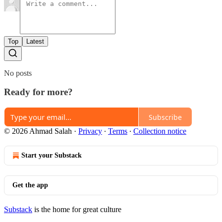
Top
Latest
No posts
Ready for more?
Subscribe
© 2026 Ahmad Salah
·
Privacy
∙
Terms
∙
Collection notice
Start your Substack
Get the app
Substack
is the home for great culture