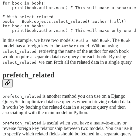
for book in books:

    print(book.author.name) # This will make a separate
# With select_related

books = Book.objects.select_related('author').all()

for book in books:

In this example, we have two models:
and
. The
Author
Book
Book
model has a foreign key to the
model. Without using
Author
, retrieving the name of the author for each book
select_related
would require a separate database query for each book. By using
, we can fetch all the related data in a single query.
select_related
prefetch_related
is another method you can use on a Django
prefetch_related
QuerySet to optimize database queries when retrieving related data.
It works by fetching the related data in a separate query and then
associating it with the main model in Python.
is useful when you have a many-to-many or
prefetch_related
reverse foreign key relationship between two models. You can use it
to specify which related fields should be fetched in a separate query