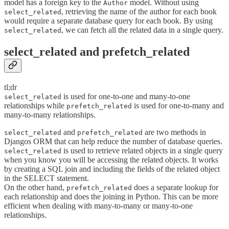
model has a foreign key to the
model. Without using
Author
, retrieving the name of the author for each book
select_related
would require a separate database query for each book. By using
, we can fetch all the related data in a single query.
select_related
select_related and prefetch_related
tl;dr
is used for one-to-one and many-to-one
select_related
relationships while
is used for one-to-many and
prefetch_related
many-to-many relationships.
and
are two methods in
select_related
prefetch_related
Djangos ORM that can help reduce the number of database queries.
is used to retrieve related objects in a single query
select_related
when you know you will be accessing the related objects. It works
by creating a SQL join and including the fields of the related object
in the SELECT statement.
On the other hand,
does a separate lookup for
prefetch_related
each relationship and does the joining in Python. This can be more
efficient when dealing with many-to-many or many-to-one
relationships.