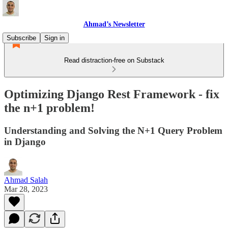
Ahmad’s Newsletter
Subscribe
Sign in
Read distraction-free on Substack
Optimizing Django Rest Framework - fix
the n+1 problem!
Understanding and Solving the N+1 Query Problem
in Django
Ahmad Salah
Mar 28, 2023