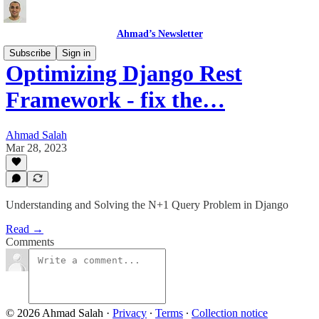
Ahmad’s Newsletter
Subscribe
Sign in
Optimizing Django Rest
Framework - fix the…
Ahmad Salah
Mar 28, 2023
Understanding and Solving the N+1 Query Problem in Django
Read →
Comments
© 2026 Ahmad Salah
·
Privacy
∙
Terms
∙
Collection notice