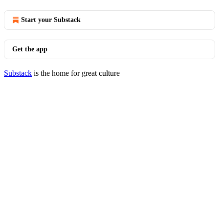
Start your Substack
Get the app
Substack
is the home for great culture