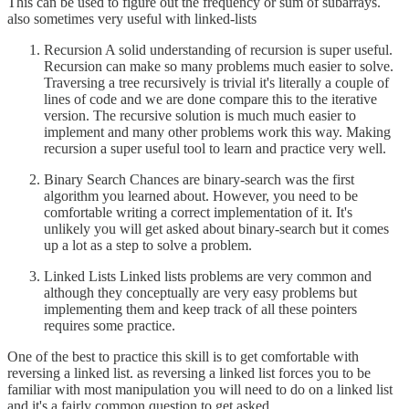
This can be used to figure out the frequency or sum of subarrays.
also sometimes very useful with linked-lists
Recursion A solid understanding of recursion is super useful.
Recursion can make so many problems much easier to solve.
Traversing a tree recursively is trivial it's literally a couple of
lines of code and we are done compare this to the iterative
version. The recursive solution is much much easier to
implement and many other problems work this way. Making
recursion a super useful tool to learn and practice very well.
Binary Search Chances are binary-search was the first
algorithm you learned about. However, you need to be
comfortable writing a correct implementation of it. It's
unlikely you will get asked about binary-search but it comes
up a lot as a step to solve a problem.
Linked Lists Linked lists problems are very common and
although they conceptually are very easy problems but
implementing them and keep track of all these pointers
requires some practice.
One of the best to practice this skill is to get comfortable with
reversing a linked list. as reversing a linked list forces you to be
familiar with most manipulation you will need to do on a linked list
and it's a fairly common question to get asked.