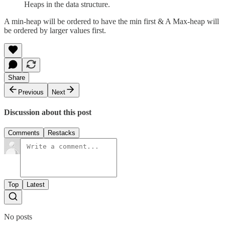
Heaps in the data structure.
A min-heap will be ordered to have the min first & A Max-heap will
be ordered by larger values first.
Share
Previous
Next
Discussion about this post
Comments
Restacks
Top
Latest
No posts