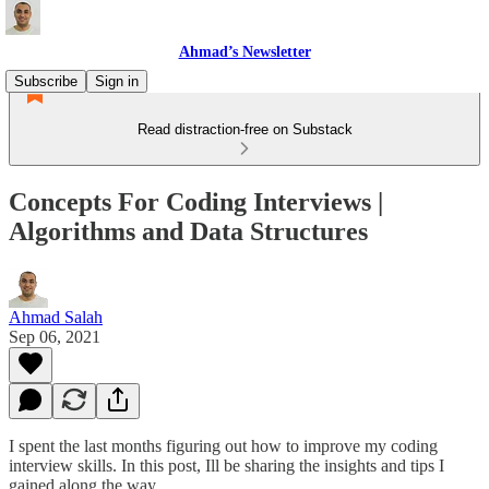
Ahmad’s Newsletter
Subscribe
Sign in
Read distraction-free on Substack
Concepts For Coding Interviews |
Algorithms and Data Structures
Ahmad Salah
Sep 06, 2021
I spent the last months figuring out how to improve my coding
interview skills. In this post, Ill be sharing the insights and tips I
gained along the way.