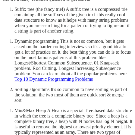
Suffix tree (the fancy trie!) A suffix tree is a compressed trie
containing all the suffixes of the given text. this really cool
data structure to know as it helps with many string problems.
when you are searching for a pattern or trying to figure out if
a string is part of another string.
Dynamic programming This is not so common, but it gets
asked on the harder coding interviews so it's a good idea to
get a lot of practice on it. the best thing you can do is to focus
on the most famous patterns of this problem like
Longest/Shortest Common Subsequence. 01 Knapsack
problem. Rod Cutting. Longest Increasing Subsequence
problem. You can learn about all the popular problems here
Top 10 Dynamic Programming Problems
Sorting algorithms It's so common to have sorting as part of
the solution. the two most of them are quick sort & merge
sort.
Min&Max Heap A Heap is a special Tree-based data structure
in which the tree is a complete binary tree. Since a heap is a
complete binary tree, a heap with N nodes has log N height. It
is useful to remove the highest or lowest priority element. It is
typically represented as an array. There are two types of