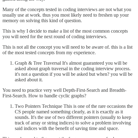
Many of the concepts tested in coding interviews are not what you
usually use at work. thus you most likely need to freshen up your
memory on solving this kind of question.
This is why I decide to make a list of the most common concepts
you will need for the next round of coding interviews.
This is not all the concept you will need to be aware of. this is a list
of the most tested concepts from my experience.
Graph & Tree Traversal It's almost guaranteed you will be
asked about graph traversal in the coding interview process.
it's not a question if you will be asked but when? you will be
asked about it.
You need to practice very well Depth-First-Search and Breadth-
First-Search. How to handle cyclic graphs?
Two Pointers Technique This is one of the rare occasions the
CS people named something clearly, as it is exactly as it
sounds. It's the use of two different pointers (usually to keep
track of array or string indices) to solve a problem involving
said indices with the benefit of saving time and space.